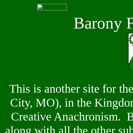
Barony F
This is another site for th
City, MO), in the Kingdom
Creative Anachronism. B
along with all the other su