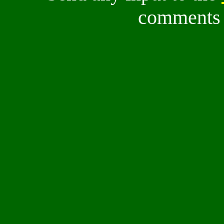
comments a