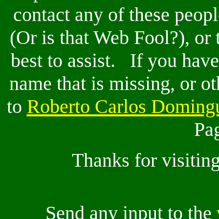
contact any of these peop
(Or is that Web Fool?), or 
best to assist. If you have
name that is missing, or ot
to
Roberto Carlos Doming
Pag
Thanks for visitin
Send any input to the