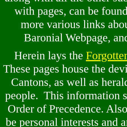
with pages, can be foun
more various links abo
Baronial Webpage, and 
Herein lays the
Forgotte
These pages house the devic
Cantons, as well as heral
people. This information s
Order of Precedence. Also
be personal interests and 